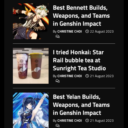
Best Bennett Builds,
Weapons, and Teams
in Genshin Impact
By
CHRISTINE CHOI
22 August 2023
I tried Honkai: Star
Rail bubble tea at
Sunright Tea Studio
By
CHRISTINE CHOI
21 August 2023
Best Yelan Builds,
Weapons, and Teams
in Genshin Impact
By
CHRISTINE CHOI
21 August 2023