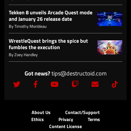
Tekken 8 unveils Arcade Quest mode
and January 26 release date
By
Timothy Monbleau
WrestleQuest brings the spice but
fumbles the execution
By
Zoey Handley
Got news?
tips@destructoid.com
About Us
Contact/Support
Ethics
Privacy
Terms
Content License