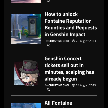
How to unlock
Fontaine Reputation
Bounties and Requests
in Genshin Impact
By
CHRISTINE CHOI
25 August 2023
Genshin Concert
tickets sell out in
minutes, scalping has
already begun
By
CHRISTINE CHOI
24 August 2023
All Fontaine