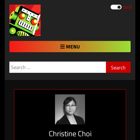
dark
MENU
Search
for:
Christine Choi