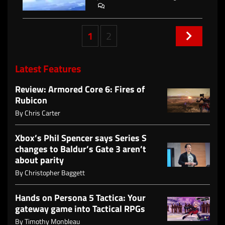
Posts
1
2
navigation
Latest Features
Review: Armored Core 6: Fires of
Rubicon
By
Chris Carter
Xbox’s Phil Spencer says Series S
changes to Baldur’s Gate 3 aren’t
about parity
By
Christopher Baggett
Hands on Persona 5 Tactica: Your
gateway game into Tactical RPGs
By
Timothy Monbleau