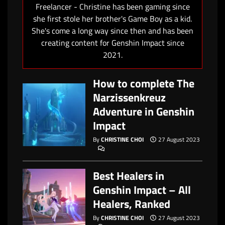
Freelancer - Christine has been gaming since
she first stole her brother's Game Boy as a kid.
She's come a long way since then and has been
creating content for Genshin Impact since
2021.
How to complete The
Narzissenkreuz
Adventure in Genshin
Impact
By
CHRISTINE CHOI
27 August 2023
Best Healers in
Genshin Impact – All
Healers, Ranked
By
CHRISTINE CHOI
27 August 2023