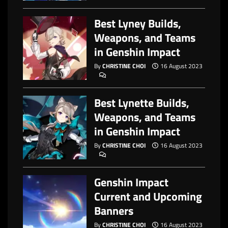
Best Lyney Builds,
Weapons, and Teams
in Genshin Impact
By
CHRISTINE CHOI
16 August 2023
Best Lynette Builds,
Weapons, and Teams
in Genshin Impact
By
CHRISTINE CHOI
16 August 2023
Genshin Impact
Current and Upcoming
Banners
By
CHRISTINE CHOI
16 August 2023