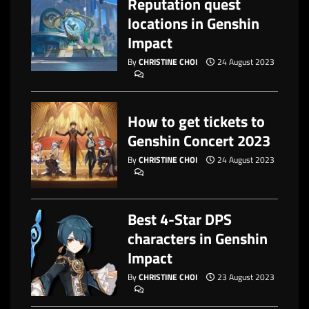
Reputation quest
locations in Genshin
Impact
By
CHRISTINE CHOI
24 August 2023
How to get tickets to
Genshin Concert 2023
By
CHRISTINE CHOI
24 August 2023
Best 4-Star DPS
characters in Genshin
Impact
By
CHRISTINE CHOI
23 August 2023