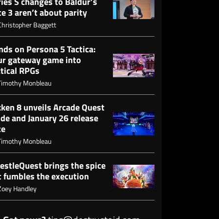
ies S changes to Baldur’s
e 3 aren’t about parity
Christopher Baggett
nds on Persona 5 Tactica:
ur gateway game into
ctical RPGs
Timothy Monbleau
kken 8 unveils Arcade Quest
de and January 26 release
te
Timothy Monbleau
estleQuest brings the spice
t fumbles the execution
Zoey Handley