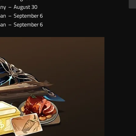
any
–
August 30
pan
–
September 6
pan
–
September 6