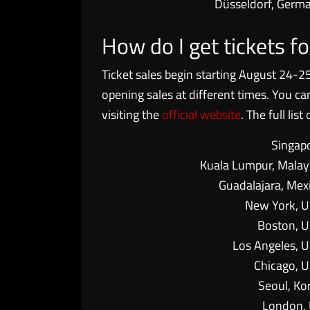
Düsseldorf, Germ
How do I get tickets 
Ticket sales begin starting August 24-25
opening sales at different times. You c
visiting the
official website
. The full lis
Singap
Kuala Lumpur, Malay
Guadalajara, Mex
New York, 
Boston, 
Los Angeles, 
Chicago, 
Seoul, Ko
London,