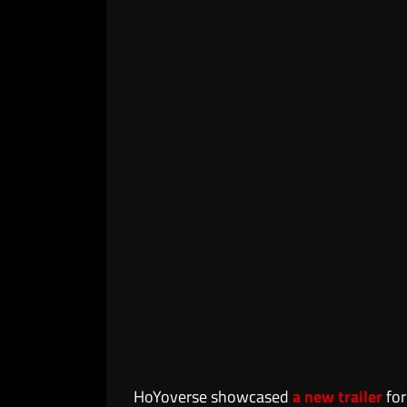
HoYoverse showcased
a new trailer
fo