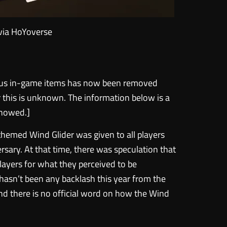
via HoYoverse
bonus in-game items has now been removed
r this is unknown. The information below is a
 showed.]
-themed Wind Glider was given to all players
ersary. At that time, there was speculation that
layers for what they perceived to be
hasn’t been any backlash this year from the
d there is no official word on how the Wind