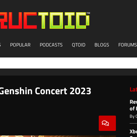
S
POPULAR
PODCASTS
QTOID
BLOGS
FORUMS
 Genshin Concert 2023
La
Re
of
By
Xb