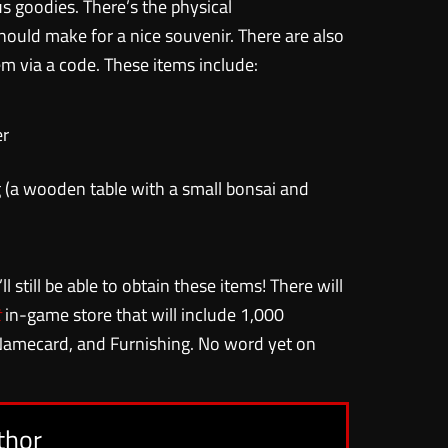
s goodies. There’s the physical
ould make for a nice souvenir. There are also
 via a code. These items include:
er
 (a wooden table with a small bonsai and
ll still be able to obtain these items! There will
t
in-game store that will include 1,000
Namecard, and Furnishing. No word yet on
thor