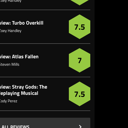
Zoey Handley
iew: Turbo Overkill
7.5
Zoey Handley
iew: Atlas Fallen
7
Steven Mills
view: Stray Gods: The
7.5
leplaying Musical
Cody Perez
ALL REVIEWS