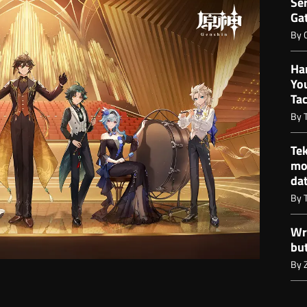
Ser
Gat
By
Ha
Yo
Ta
By
Te
mo
da
By
Wr
bu
By