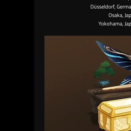
Düsseldorf, Germ
Osaka, Ja
Yokohama, Ja