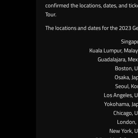
confirmed the locations, dates, and tic
Tour.
The locations and dates for the 2023 Ge
Singap
Kuala Lumpur, Malay
Guadalajara, Mex
Boston, 
Osaka, Ja
Seoul, Ko
Los Angeles, 
Yokohama, Ja
Chicago, 
London,
New York, 