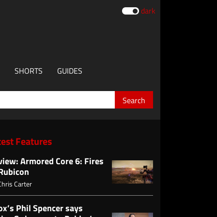
dark
SHORTS
GUIDES
test Features
view: Armored Core 6: Fires
 Rubicon
Chris Carter
ox’s Phil Spencer says