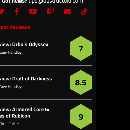
Got news?
tips@destructoid.com
test Reviews
view: Orbo’s Odyssey
7
Zoey Handley
view: Draft of Darkness
8.5
Zoey Handley
view: Armored Core 6:
9
es of Rubicon
Chris Carter