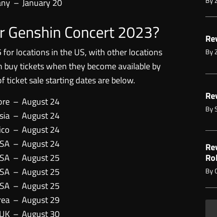
By
any
–
January 20
for Genshin Concert 2023?
Rev
 for locations in the US, with other locations
By
an buy tickets when they become available by
t of ticket sale starting dates are below.
Rev
ore
–
August 24
By
sia
–
August 24
ico
–
August 24
USA
–
August 24
Re
USA
–
August 25
Ro
USA
–
August 25
By
USA
–
August 25
rea
–
August 29
 UK
–
August 30