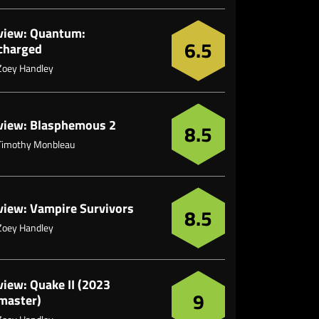
view: Quantum:
6.5
charged
Zoey Handley
view: Blasphemous 2
8.5
Timothy Monbleau
view: Vampire Survivors
8.5
Zoey Handley
view: Quake II (2023
9
master)