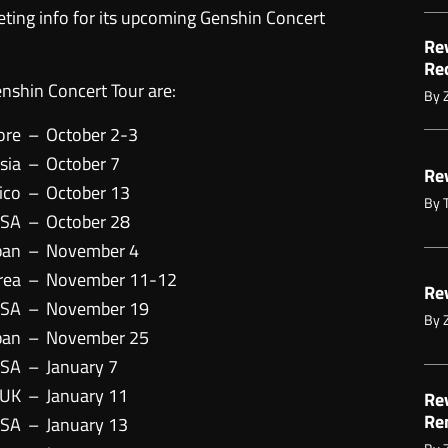
keting info for its upcoming Genshin Concert
Re
Re
nshin Concert Tour are:
By
ore
–
October 2-3
sia
–
October 7
Re
ico
–
October 13
By
USA
–
October 28
pan
–
November 4
rea
–
November 11-12
Re
USA
–
November 19
By
pan
–
November 25
USA
–
January 7
 UK
–
January 11
Re
Re
USA
–
January 13