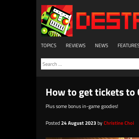
TOPICS
REVIEWS
NEWS
FEATURE
Search
for:
How to get tickets to
Plus some bonus in-game goodies!
Posted
24 August 2023
by
Christine Choi