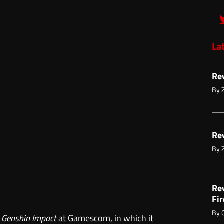
La
Re
By
Re
By
Re
Fir
By
r
Genshin Impact
at Gamescom, in which it