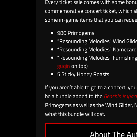
Every ticket sale comes with some bonu
commemorative concert ticket, which sh
some in-game items that you can redeem
980 Primogems
“Resounding Melodies” Wind Glid
“Resounding Melodies” Namecard
“Resounding Melodies” Furnishing
guqin
on top)
5 Sticky Honey Roasts
If you aren’t able to go to a concert, you’
be a bundle added to the
Genshin Impac
Primogems as well as the Wind Glider, 
what this bundle will cost.
About The Au