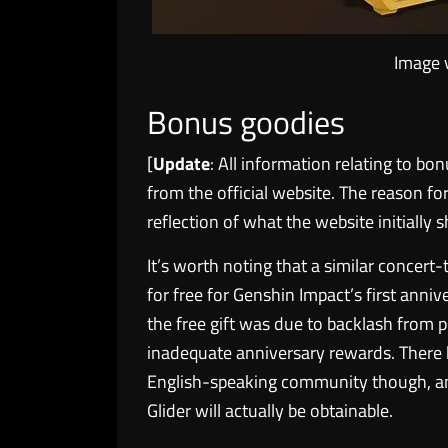
Image 
Bonus goodies
[
Update
: All information relating to 
from the official website. The reason fo
reflection of what the website initially
It’s worth noting that a similar concert
for free for Genshin Impact’s first anniv
the free gift was due to backlash from p
inadequate anniversary rewards. There 
English-speaking community though, an
Glider will actually be obtainable.