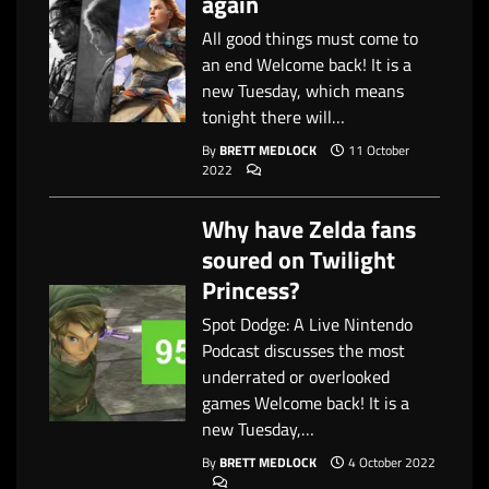
again
All good things must come to
an end Welcome back! It is a
new Tuesday, which means
tonight there will…
By
BRETT MEDLOCK
11 October
2022
Why have Zelda fans
soured on Twilight
Princess?
Spot Dodge: A Live Nintendo
Podcast discusses the most
underrated or overlooked
games Welcome back! It is a
new Tuesday,…
By
BRETT MEDLOCK
4 October 2022