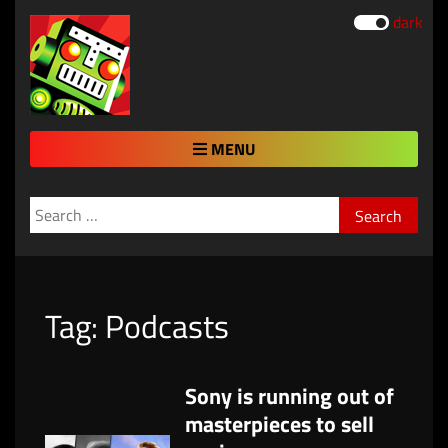
dark
MENU
Search
for:
Tag:
Podcasts
Sony is running out of
masterpieces to sell