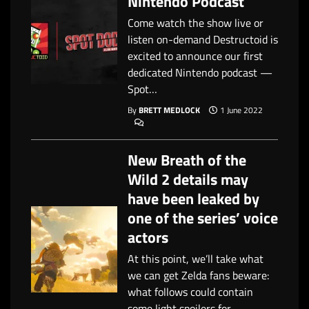
Nintendo Podcast
Come watch the show live or
listen on-demand Destructoid is
excited to announce our first
dedicated Nintendo podcast —
Spot…
By
BRETT MEDLOCK
1 June 2022
New Breath of the
Wild 2 details may
have been leaked by
one of the series’ voice
actors
At this point, we’ll take what
we can get Zelda fans beware:
what follows could contain
some light spoilers for…