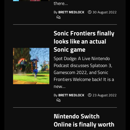
there…
By
BRETT MEDLOCK
30 August 2022
Sonic Frontiers finally
looks like an actual
Sonic game
Spot Dodge: A Live Nintendo
Podcast discusses Splatoon 3,
Gamescom 2022, and Sonic
Frontiers Welcome back! It is a
new…
By
BRETT MEDLOCK
23 August 2022
Nintendo Switch
Online is finally worth