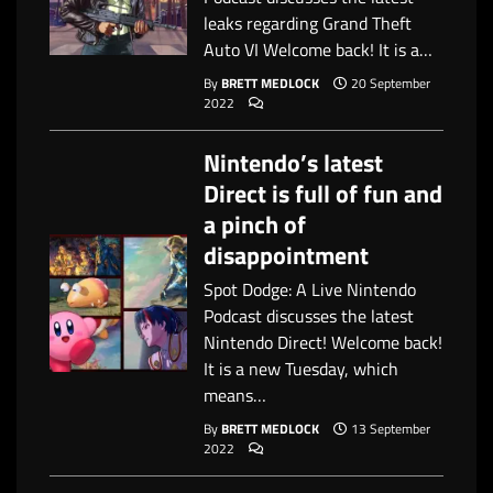
leaks regarding Grand Theft
Auto VI Welcome back! It is a…
By
BRETT MEDLOCK
20 September
2022
Nintendo’s latest
Direct is full of fun and
a pinch of
disappointment
Spot Dodge: A Live Nintendo
Podcast discusses the latest
Nintendo Direct! Welcome back!
It is a new Tuesday, which
means…
By
BRETT MEDLOCK
13 September
2022