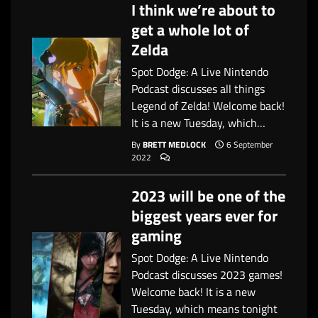
I think we’re about to
get a whole lot of
Zelda
Spot Dodge: A Live Nintendo
Podcast discusses all things
Legend of Zelda! Welcome back!
It is a new Tuesday, which…
By
BRETT MEDLOCK
6 September
2022
2023 will be one of the
biggest years ever for
gaming
Spot Dodge: A Live Nintendo
Podcast discusses 2023 games!
Welcome back! It is a new
Tuesday, which means tonight