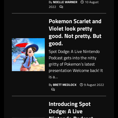
By
NOELLE WARNER
10 August
2022
Pokemon Scarlet and
Violet look pretty
good. Not pretty. But
good.
Spot Dodge: A Live Nintendo
Podcast gets into the nitty
gritty of Pokemon’s latest
presentation Welcome back! It
is a…
By
BRETT MEDLOCK
9 August 2022
Introducing Spot
Dodge: A Live