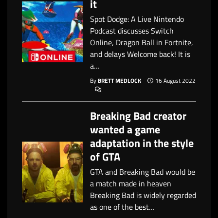
it
Spot Dodge: A Live Nintendo
Podcast discusses Switch
Online, Dragon Ball in Fortnite,
and delays Welcome back! It is
a…
By
BRETT MEDLOCK
16 August 2022
Breaking Bad creator
wanted a game
adaptation in the style
of GTA
GTA and Breaking Bad would be
a match made in heaven
Breaking Bad is widely regarded
as one of the best…