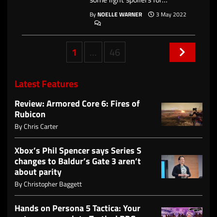
By
NOELLE WARNER
3 May 2022
Posts
1
…
46
navigation
Latest Features
Review: Armored Core 6: Fires of
Rubicon
By
Chris Carter
Xbox’s Phil Spencer says Series S
changes to Baldur’s Gate 3 aren’t
about parity
By
Christopher Baggett
Hands on Persona 5 Tactica: Your