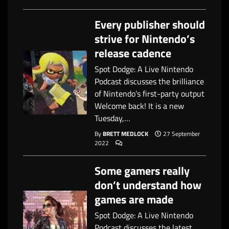
Every publisher should
strive for Nintendo’s
release cadence
Spot Dodge: A Live Nintendo
Podcast discusses the brilliance
of Nintendo’s first-party output
Welcome back! It is a new
Tuesday,…
By
BRETT MEDLOCK
27 September
2022
Some gamers really
don’t understand how
games are made
Spot Dodge: A Live Nintendo
Podcast discusses the latest