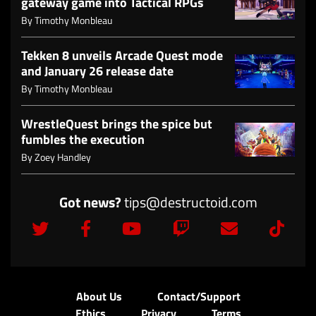
gateway game into Tactical RPGs
By
Timothy Monbleau
Tekken 8 unveils Arcade Quest mode
and January 26 release date
By
Timothy Monbleau
WrestleQuest brings the spice but
fumbles the execution
By
Zoey Handley
Got news?
tips@destructoid.com
About Us
Contact/Support
Ethics
Privacy
Terms