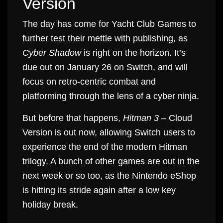
Version
The day has come for Yacht Club Games to
further test their mettle with publishing, as
Cyber Shadow
is right on the horizon. It’s
due out on January 26 on Switch, and will
focus on retro-centric combat and
platforming through the lens of a cyber ninja.
But before that happens,
Hitman 3
– Cloud
Version is out now, allowing Switch users to
experience the end of the modern Hitman
trilogy. A bunch of other games are out in the
next week or so too, as the Nintendo eShop
is hitting its stride again after a low key
holiday break.