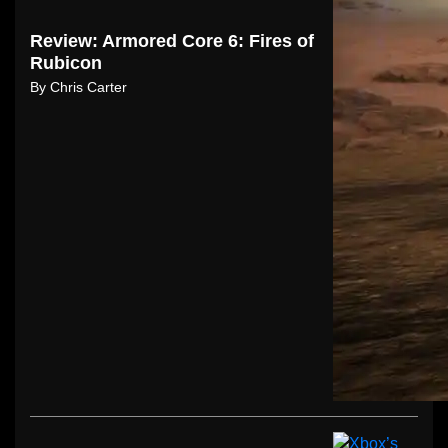
Review: Armored Core 6: Fires of
Rubicon
By
Chris Carter