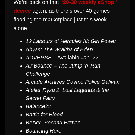
We’re back on that
“20-30 weekly eShop”
decree
again, as there’s over 40 games
flooding the marketplace just this week
alone.
12 Labours of Hercules III: Girl Power
Abyss: The Wraiths of Eden
ADVERSE
– Available Jan. 22
Air Bounce – The Jump ’n’ Run
Challenge
Arcade Archives Cosmo Police Galivan
Atelier Ryza 2: Lost Legends & the
Secret Fairy
Balancelot
Battle for Blood
Bezier: Second Edition
Bouncing Hero