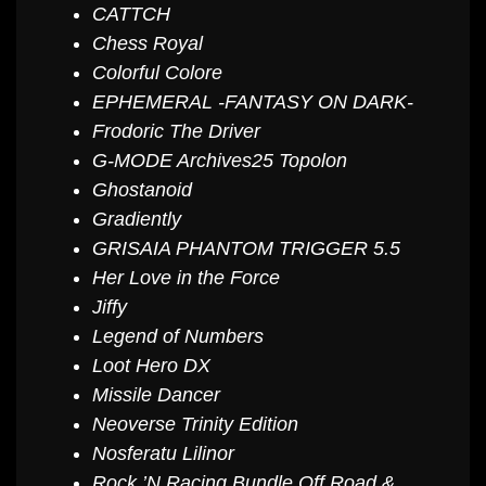
CATTCH
Chess Royal
Colorful Colore
EPHEMERAL -FANTASY ON DARK-
Frodoric The Driver
G-MODE Archives25 Topolon
Ghostanoid
Gradiently
GRISAIA PHANTOM TRIGGER 5.5
Her Love in the Force
Jiffy
Legend of Numbers
Loot Hero DX
Missile Dancer
Neoverse Trinity Edition
Nosferatu Lilinor
Rock ’N Racing Bundle Off Road &