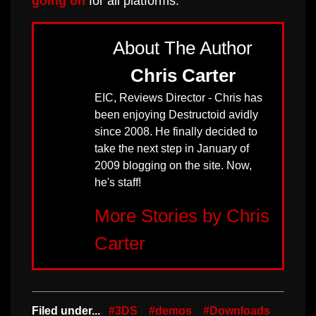
going on
for all platforms.
About The Author
Chris Carter
EIC, Reviews Director - Chris has
been enjoying Destructoid avidly
since 2008. He finally decided to
take the next step in January of
2009 blogging on the site. Now,
he's staff!
More Stories by Chris
Carter
Filed under...
#3DS
#demos
#Downloads