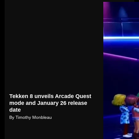
Tekken 8 unveils Arcade Quest
mode and January 26 release
date
By
Timothy Monbleau