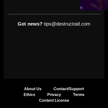
Got news?
tips@destructoid.com
About Us
Contact/Support
Ethics
Privacy
Terms
Content License