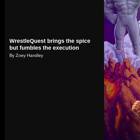
WrestleQuest brings the spice
but fumbles the execution
By
Zoey Handley