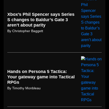
Xbox’s Phil Spencer says Series
S changes to Baldur’s Gate 3
aren’t about parity
By
Christopher Baggett
Hands on Persona 5 Tactica:
Your gateway game into Tactical
RPGs
By
Timothy Monbleau