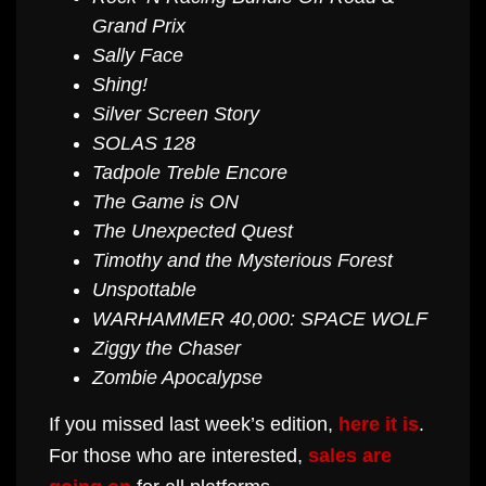
Grand Prix
Sally Face
Shing!
Silver Screen Story
SOLAS 128
Tadpole Treble Encore
The Game is ON
The Unexpected Quest
Timothy and the Mysterious Forest
Unspottable
WARHAMMER 40,000: SPACE WOLF
Ziggy the Chaser
Zombie Apocalypse
If you missed last week’s edition,
here it is
.
For those who are interested,
sales are