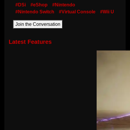
#DSi
#eShop
#Nintendo
#Nintendo Switch
#Virtual Console
#Wii U
Join the Conversation
Latest Features