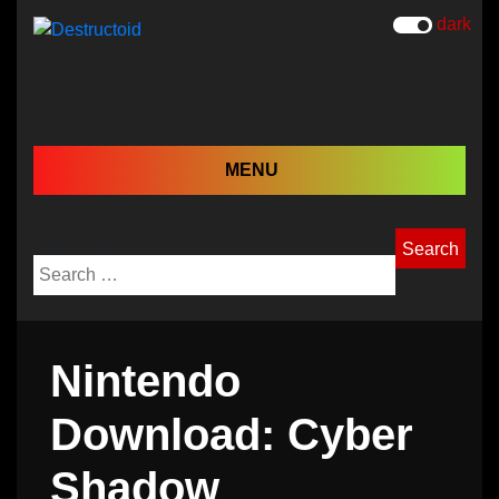
dark
MENU
Search for:
Nintendo
Download: Cyber
Shadow