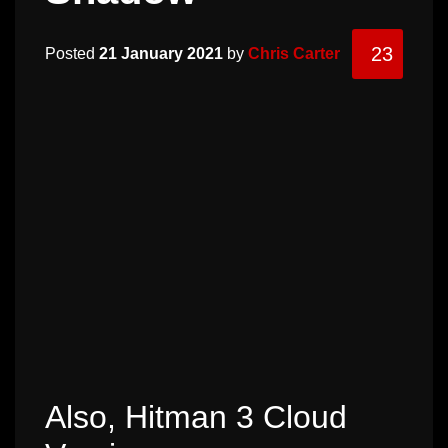
23
Posted
21 January 2021
by
Chris Carter
Also, Hitman 3 Cloud