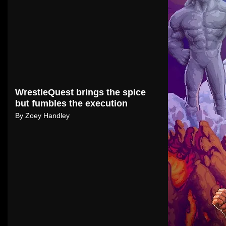
WrestleQuest brings the spice
but fumbles the execution
By
Zoey Handley