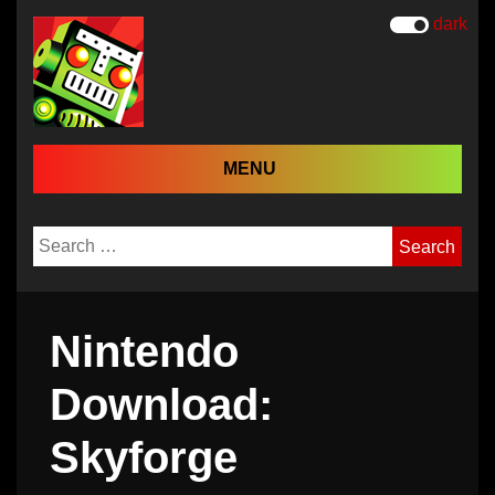
dark
MENU
Search
for:
Nintendo
Download:
Skyforge