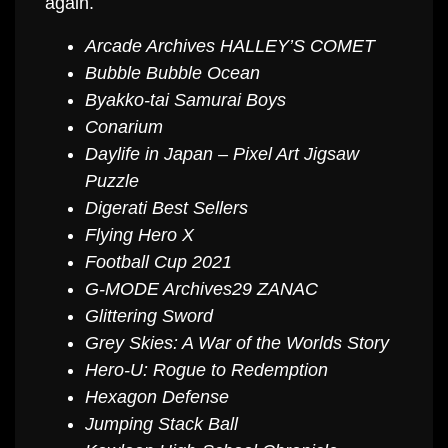
again.
Arcade Archives HALLEY’S COMET
Bubble Bubble Ocean
Byakko-tai Samurai Boys
Conarium
Daylife in Japan – Pixel Art Jigsaw
Puzzle
Digerati Best Sellers
Flying Hero X
Football Cup 2021
G-MODE Archives29 ZANAC
Glittering Sword
Grey Skies: A War of the Worlds Story
Hero-U: Rogue to Redemption
Hexagon Defense
Jumping Stack Ball