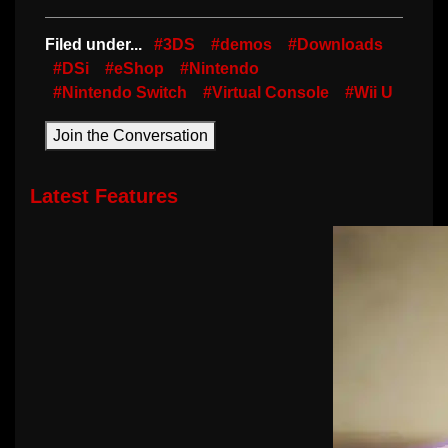
Filed under...
#3DS
#demos
#Downloads
#DSi
#eShop
#Nintendo
#Nintendo Switch
#Virtual Console
#Wii U
Join the Conversation
Latest Features