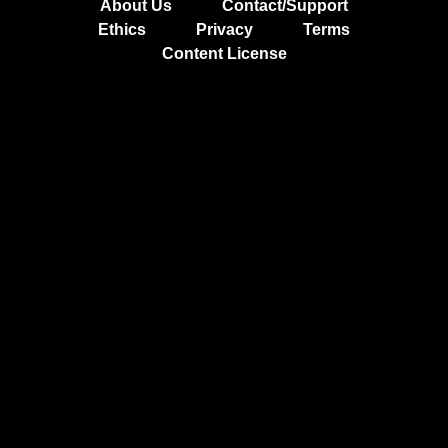
About Us
Contact/Support
Ethics
Privacy
Terms
Content License