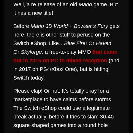
Well, a re-release of an old
Mario
game. But
it has a new title!
Before
Mario 3D World + Bowser’s Fury
gets
here, there is other stuff to peruse on the
Switch eShop. Like…
Blue Fire
! Or
Haven
.
Or
Skyforge
, a free-to-play MMO
that came
out in 2015 on PC to mixed reception
(and
in 2017 on PS4/Xbox One), but is hitting
Switch today.
Please clap! Or not. It’s totally okay for a
marketplace to have calms before storms.
The Switch eShop could use a legitimate
break actually, before it tries to slam 30-40
square-shaped games into a round hole