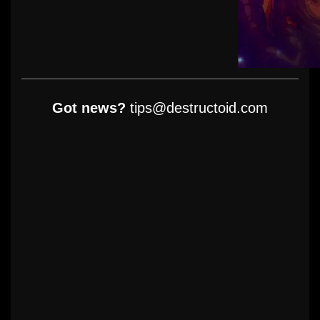
Got news?
tips@destructoid.com