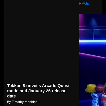
Tekken 8 unveils Arcade Quest
mode and January 26 release
date
By
Timothy Monbleau