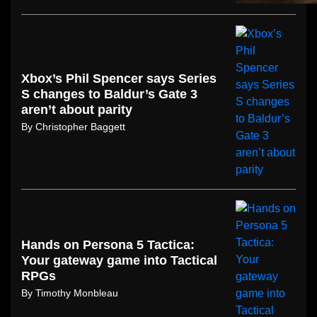
Xbox’s Phil Spencer says Series
S changes to Baldur’s Gate 3
aren’t about parity
By
Christopher Baggett
Hands on Persona 5 Tactica:
Your gateway game into Tactical
RPGs
By
Timothy Monbleau