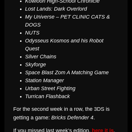
Kowloon High-School Chronicle
Lost Lands: Dark Overlord
My Universe – PET CLINIC CATS &
DOGS
NUTS
Odysseus Kosmos and his Robot
Quest
Silver Chains
Skyforge
Space Blast Zom A Matching Game
Station Manager
Urban Street Fighting
Turrican Flashback
For the second week in a row, the 3DS is
getting a game:
Bricks Defender 4
.
If you missed last week’s edition,
here it is
.