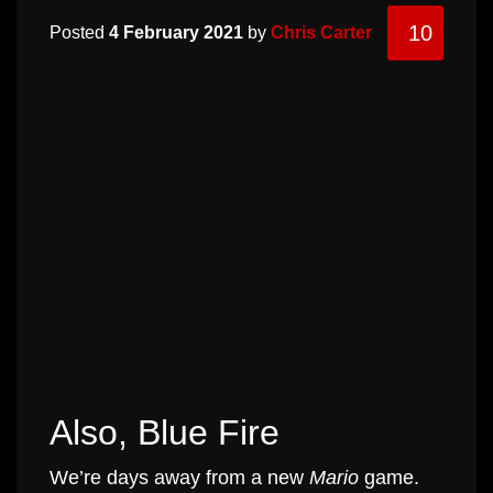
10
Posted
4 February 2021
by
Chris Carter
Also, Blue Fire
We’re days away from a new
Mario
game.