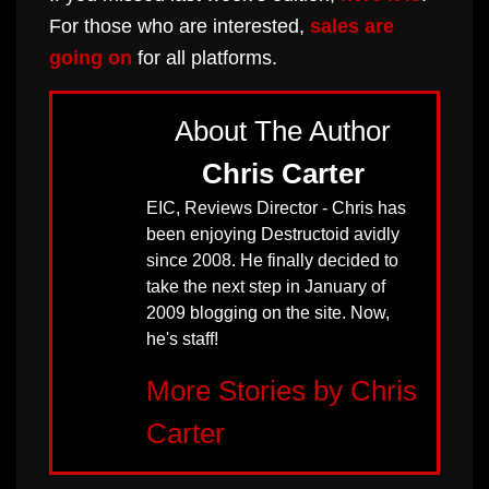
For those who are interested,
sales are
going on
for all platforms.
About The Author
Chris Carter
EIC, Reviews Director - Chris has
been enjoying Destructoid avidly
since 2008. He finally decided to
take the next step in January of
2009 blogging on the site. Now,
he's staff!
More Stories by Chris
Carter