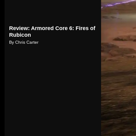
Review: Armored Core 6: Fires of
Rubicon
By
Chris Carter